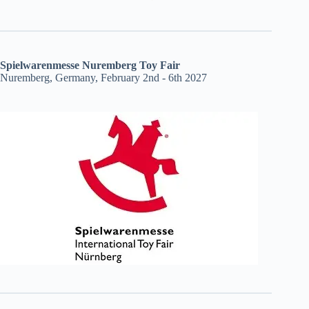
Spielwarenmesse Nuremberg Toy Fair
Nuremberg, Germany, February 2nd - 6th 2027