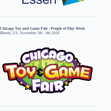
Chicago Toy and Game Fair
/
People of Play Week
Illinois, US, November 5th - 9th 2026