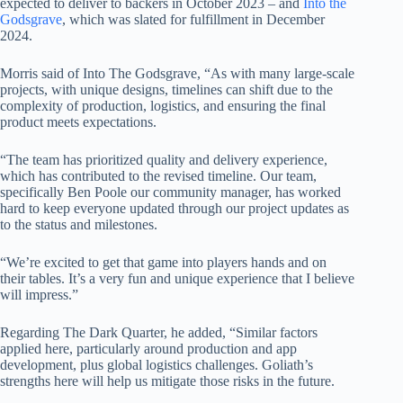
expected to deliver to backers in October 2023 – and
Into the
Godsgrave
, which was slated for fulfillment in December
2024.
Morris said of Into The Godsgrave, “As with many large-scale
projects, with unique designs, timelines can shift due to the
complexity of production, logistics, and ensuring the final
product meets expectations.
“The team has prioritized quality and delivery experience,
which has contributed to the revised timeline. Our team,
specifically Ben Poole our community manager, has worked
hard to keep everyone updated through our project updates as
to the status and milestones.
“We’re excited to get that game into players hands and on
their tables. It’s a very fun and unique experience that I believe
will impress.”
Regarding The Dark Quarter, he added, “Similar factors
applied here, particularly around production and app
development, plus global logistics challenges. Goliath’s
strengths here will help us mitigate those risks in the future.