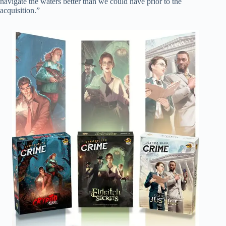
navigate the waters better than we could have prior to the
acquisition.”