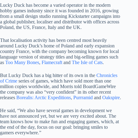
Lucky Duck has become a varied operator in the modern
hobby games industry since it was founded in 2016, growing
from a small design studio running Kickstarter campaigns into
a global publisher, localiser and distributor with offices across
Poland, the US, France, Italy and the UK.
That localisation activity has been centred most heavily
around Lucky Duck’s home of Poland and early expansion
country France, with the company becoming known for local
language version of strategy titles and big-selling games such
as
Too Many Bones
,
Flamecraft
and
The Isle of Cats
.
But Lucky Duck has a big hitter of its own in the
Chronicles
of Crime
series of games, which have sold more than one
million copies worldwide, and Morris told BoardGameWire
the company was also “very confident” in its other recent
releases
Borealis: Arctic Expeditions
,
Purrramid
and
Oakspire
.
He said, “We also have several games in development we
have not announced yet, but we are very excited about. The
team knows how to make fun and engaging games, which, at
the end of the day, focus on our goal: bringing smiles to
gamers everywhere.”