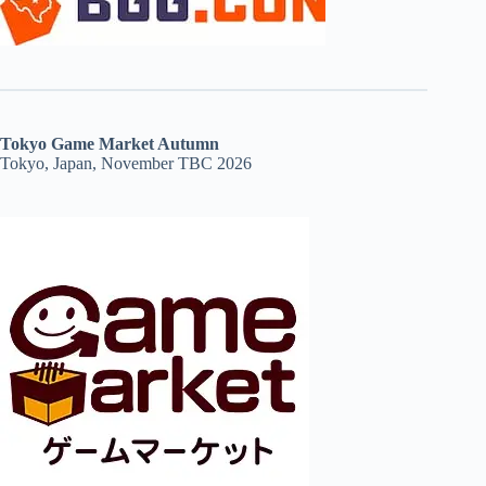
Tokyo Game Market Autumn
Tokyo, Japan, November TBC 2026