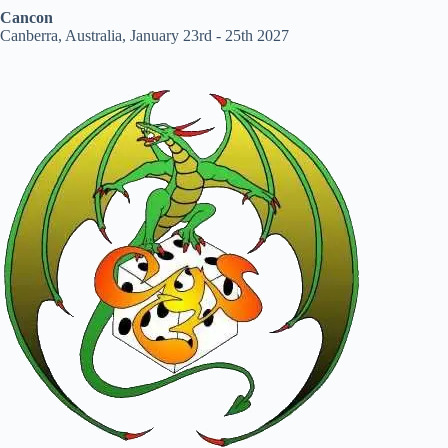
Cancon
Canberra, Australia, January 23rd - 25th 2027