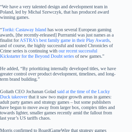
“We have a very talented design and development team in
Poland, led by Michal Szewczyk, that has produced award
winning games.
“
Toriki: Castaway Island
has won several European gaming
awards, [the recently-released] Purrramid was just names as a
finalist for
ASTRA’s best family game in their Play Awards
,
and of course, the highly successful and touted Chronicles of
Crime series is continuing with
our recent successful
Kickstarter for the Beyond Doubt series
of new games.”
He added, “By prioritizing internally developed titles, we have
greater control over product development, timelines, and long-
term brand building.”
Goliath CEO Jochanan Golad
said at the time of the Lucky
Duck takeover
that it saw two major growth areas in games:
adult party games and strategy games – but some publishers
have begun to move away from larger box, complex titles and
towards lighter, smaller games recently amid the fallout from
last year’s US tariffs chaos.
Morris confirmed to BoardGameWire that strategy games