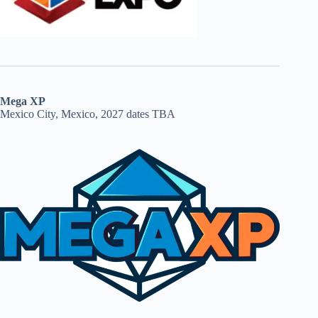
Mega XP
Mexico City, Mexico, 2027 dates TBA