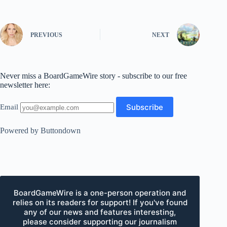
PREVIOUS
NEXT
Never miss a BoardGameWire story - subscribe to our free
newsletter here:
Email
Powered by Buttondown
BoardGameWire is a one-person operation and
relies on its readers for support! If you've found
any of our news and features interesting,
please consider supporting our journalism