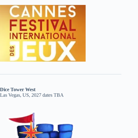
Dice Tower West
Las Vegas, US, 2027 dates TBA