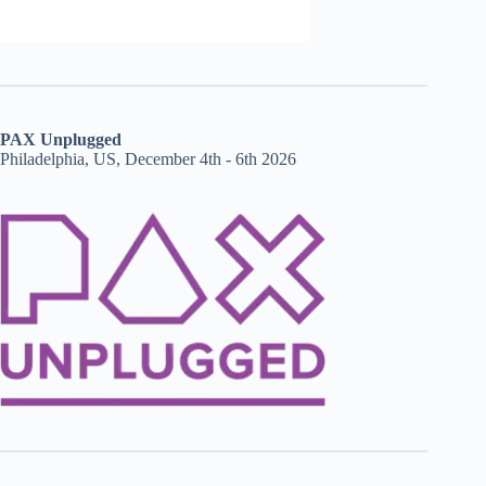
PAX Unplugged
Philadelphia, US, December 4th - 6th 2026