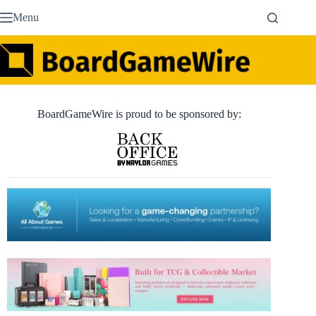
Skip
Menu
to
content
BoardGameWire is proud to be sponsored by: