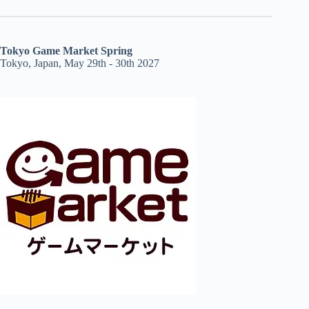
Tokyo Game Market Spring
Tokyo, Japan, May 29th - 30th 2027