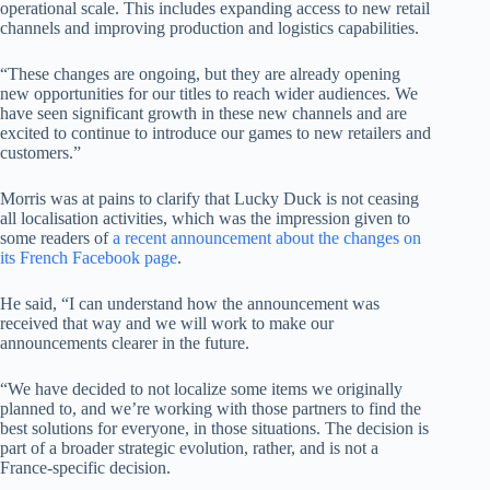
operational scale. This includes expanding access to new retail
channels and improving production and logistics capabilities.
“These changes are ongoing, but they are already opening
new opportunities for our titles to reach wider audiences. We
have seen significant growth in these new channels and are
excited to continue to introduce our games to new retailers and
customers.”
Morris was at pains to clarify that Lucky Duck is not ceasing
all localisation activities, which was the impression given to
some readers of
a recent announcement about the changes on
its French Facebook page
.
He said, “I can understand how the announcement was
received that way and we will work to make our
announcements clearer in the future.
“We have decided to not localize some items we originally
planned to, and we’re working with those partners to find the
best solutions for everyone, in those situations. The decision is
part of a broader strategic evolution, rather, and is not a
France-specific decision.