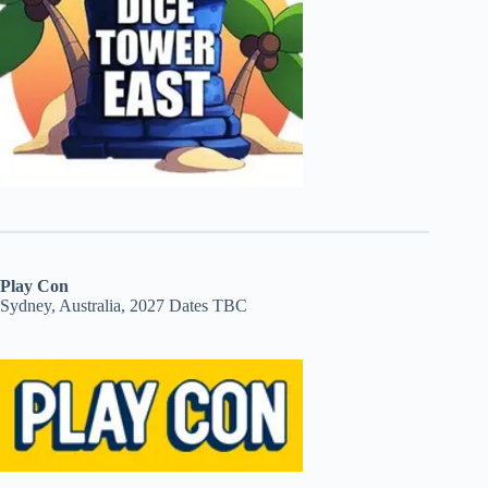
Play Con
Sydney, Australia, 2027 Dates TBC