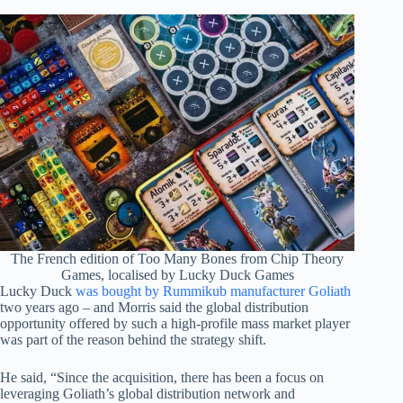
The French edition of Too Many Bones from Chip Theory
Games, localised by Lucky Duck Games
Lucky Duck
was bought by Rummikub manufacturer Goliath
two years ago – and Morris said the global distribution
opportunity offered by such a high-profile mass market player
was part of the reason behind the strategy shift.
He said, “Since the acquisition, there has been a focus on
leveraging Goliath’s global distribution network and