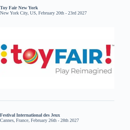
Toy Fair New York
New York City, US, February 20th - 23rd 2027
Festival International des Jeux
Cannes, France, February 26th - 28th 2027