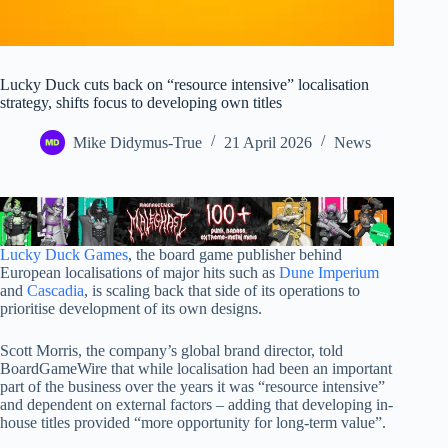
Lucky Duck cuts back on “resource intensive” localisation
strategy, shifts focus to developing own titles
Mike Didymus-True
21 April 2026
News
Lucky Duck Games
, the board game publisher behind
European localisations of major hits such as
Dune Imperium
and
Cascadia
, is scaling back that side of its operations to
prioritise development of its own designs.
Scott Morris, the company’s global brand director, told
BoardGameWire that while localisation had been an important
part of the business over the years it was “resource intensive”
and dependent on external factors – adding that developing in-
house titles provided “more opportunity for long-term value”.