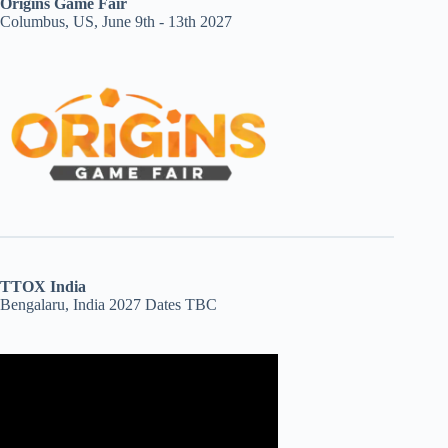
Origins Game Fair
Columbus, US, June 9th - 13th 2027
TTOX India
Bengalaru, India 2027 Dates TBC