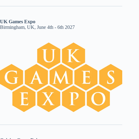
UK Games Expo
Birmingham, UK, June 4th - 6th 2027