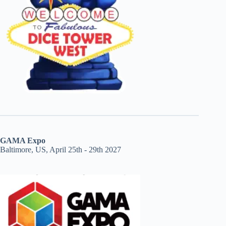
GAMA Expo
Baltimore, US, April 25th - 29th 2027