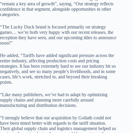
“remain a key area of growth”, saying, “Our strategy reflects
confidence in that segment, alongside opportunities in other
categories.
“The Lucky Duck brand is focused primarily on strategy
games… we’re both very happy with our recent releases, the
reception they have seen, and our upcoming titles to announce
soon!”
He added, “Tariffs have added significant pressure across the
entire industry, affecting production costs and pricing
strategies. It has been extremely hard to see our industry hit so
negatively, and see so many people’s livelihoods, and in some
cases, life’s work, stretched to, and beyond their breaking
points.
“Like many publishers, we’ve had to adapt by optimizing
supply chains and planning more carefully around
manufacturing and distribution decisions.
“I strongly believe that our acquisition by Goliath could not
have been timed better with regards to the tariff situation.
Their global supply chain and logistics management helped us