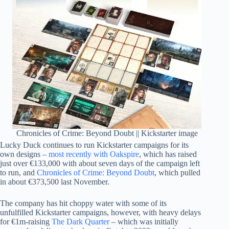
Chronicles of Crime: Beyond Doubt || Kickstarter image
Lucky Duck continues to run Kickstarter campaigns for its
own designs –
most recently with Oakspire
, which has raised
just over €133,000 with about seven days of the campaign left
to run, and
Chronicles of Crime: Beyond Doubt
, which pulled
in about €373,500 last November.
The company has hit choppy water with some of its
unfulfilled Kickstarter campaigns, however, with heavy delays
for €1m-raising
The Dark Quarter
– which was initially