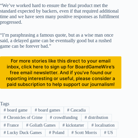
“We’ve worked hard to ensure the final product met the
standard expected by backers, even if that required additional
time and we have seen many positive responses as fulfillment
progressed.
“I’m paraphrasing a famous quote, but as a wise man once
said, a delayed game can be eventually good but a rushed
game can be forever bad.”
For more stories like this direct to your email
inbox, click here to sign up for BoardGameWire’s
free email newsletter. And if you’ve found our
reporting interesting or useful, please consider a
paid subscription to help support our journalism!
Tags
#
board game
#
board games
#
Cascadia
#
Chronicles of Crime
#
crowdfunding
#
distribution
#
France
#
Goliath Games
#
kickstarter
#
localisation
#
Lucky Duck Games
#
Poland
#
Scott Morris
#
US