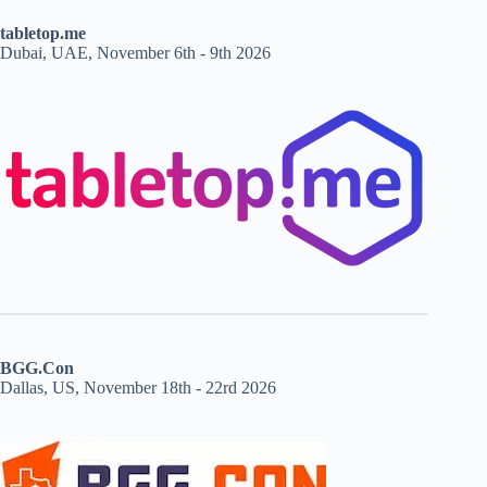
tabletop.me
Dubai, UAE, November 6th - 9th 2026
BGG.Con
Dallas, US, November 18th - 22rd 2026