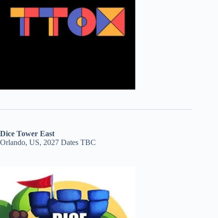
Dice Tower East
Orlando, US, 2027 Dates TBC