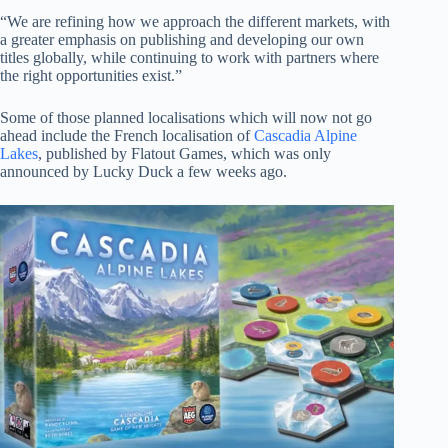
“We are refining how we approach the different markets, with
a greater emphasis on publishing and developing our own
titles globally, while continuing to work with partners where
the right opportunities exist.”
Some of those planned localisations which will now not go
ahead include the French localisation of
Cascadia Alpine
Lakes
, published by Flatout Games, which was only
announced by Lucky Duck a few weeks ago.