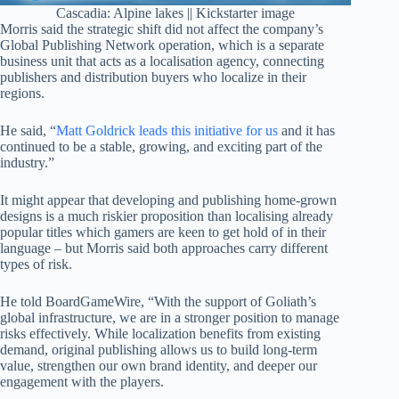
Cascadia: Alpine lakes || Kickstarter image
Morris said the strategic shift did not affect the company’s
Global Publishing Network operation, which is a separate
business unit that acts as a localisation agency, connecting
publishers and distribution buyers who localize in their
regions.
He said, “
Matt Goldrick leads this initiative for us
and it has
continued to be a stable, growing, and exciting part of the
industry.”
It might appear that developing and publishing home-grown
designs is a much riskier proposition than localising already
popular titles which gamers are keen to get hold of in their
language – but Morris said both approaches carry different
types of risk.
He told BoardGameWire, “With the support of Goliath’s
global infrastructure, we are in a stronger position to manage
risks effectively. While localization benefits from existing
demand, original publishing allows us to build long-term
value, strengthen our own brand identity, and deeper our
engagement with the players.