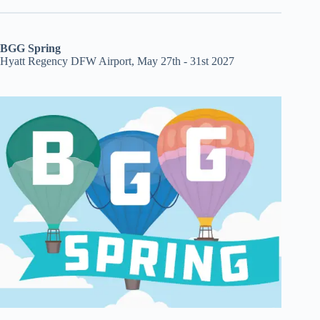
BGG Spring
Hyatt Regency DFW Airport, May 27th - 31st 2027