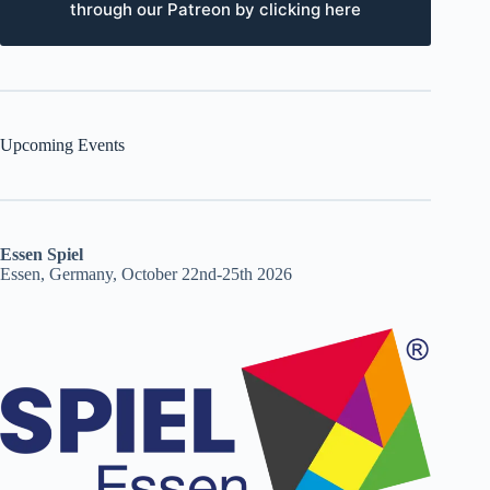
through our Patreon by clicking here
Upcoming Events
Essen Spiel
Essen, Germany, October 22nd-25th 2026