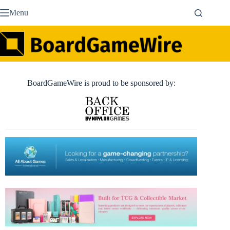
Skip
Menu
to
content
BoardGameWire is proud to be sponsored by: