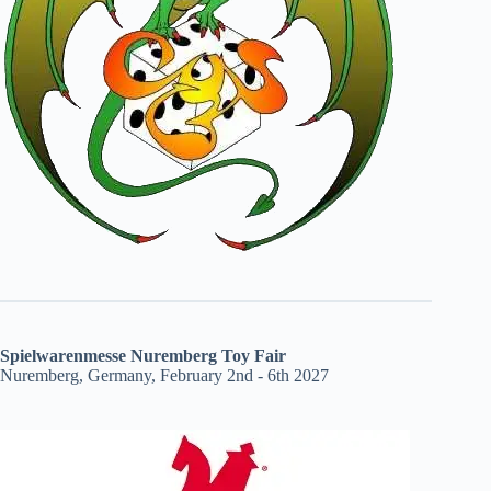
Spielwarenmesse Nuremberg Toy Fair
Nuremberg, Germany, February 2nd - 6th 2027