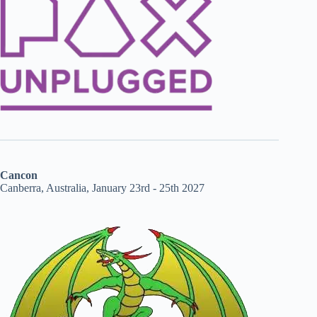
Cancon
Canberra, Australia, January 23rd - 25th 2027