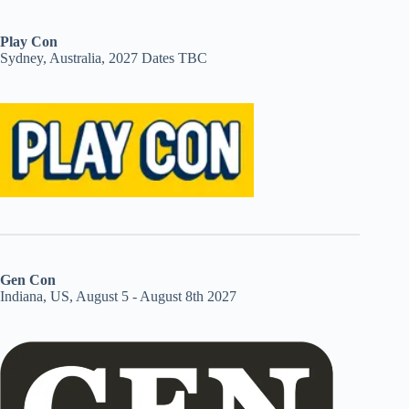
Play Con
Sydney, Australia, 2027 Dates TBC
Gen Con
Indiana, US, August 5 - August 8th 2027