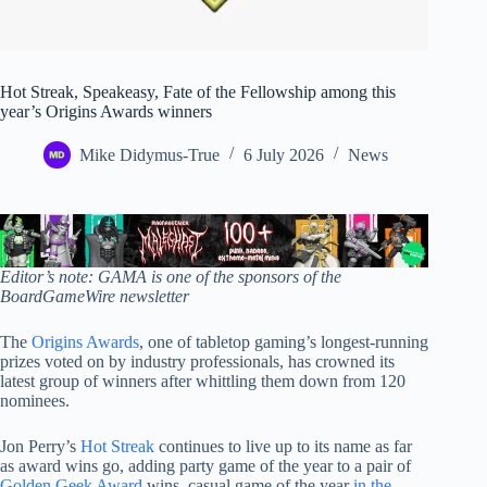
Hot Streak, Speakeasy, Fate of the Fellowship among this
year’s Origins Awards winners
Mike Didymus-True
6 July 2026
News
Editor’s note: GAMA is one of the sponsors of the
BoardGameWire newsletter
The
Origins Awards
, one of tabletop gaming’s longest-running
prizes voted on by industry professionals, has crowned its
latest group of winners after whittling them down from 120
nominees.
Jon Perry’s
Hot Streak
continues to live up to its name as far
as award wins go, adding party game of the year to a pair of
Golden Geek Award
wins, casual game of the year
in the