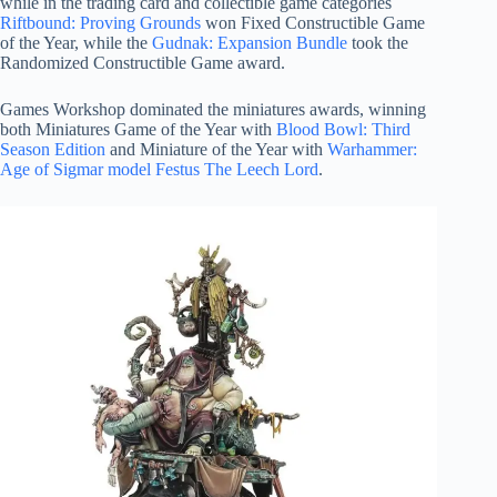
while in the trading card and collectible game categories
Riftbound: Proving Grounds
won Fixed Constructible Game
of the Year, while the
Gudnak: Expansion Bundle
took the
Randomized Constructible Game award.
Games Workshop dominated the miniatures awards, winning
both Miniatures Game of the Year with
Blood Bowl: Third
Season Edition
and Miniature of the Year with
Warhammer:
Age of Sigmar model Festus The Leech Lord
.