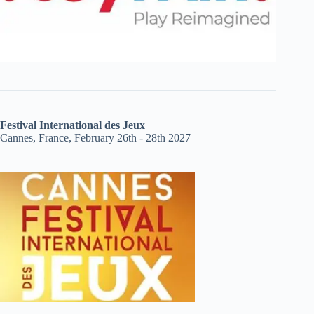
Festival International des Jeux
Cannes, France, February 26th - 28th 2027