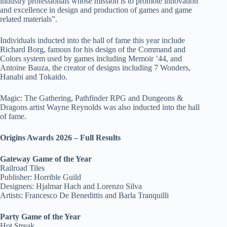
industry professionals whose mission is to promote innovation
and excellence in design and production of games and game
related materials”.
Individuals inducted into the hall of fame this year include
Richard Borg, famous for his design of the Command and
Colors system used by games including Memoir ’44, and
Antoine Bauza, the creator of designs including 7 Wonders,
Hanabi and Tokaido.
Magic: The Gathering, Pathfinder RPG and Dungeons &
Dragons artist Wayne Reynolds was also inducted into the hall
of fame.
Origins Awards 2026 – Full Results
Gateway Game of the Year
Railroad Tiles
Publisher: Horrible Guild
Designers: Hjalmar Hach and Lorenzo Silva
Artists: Francesco De Benedittis and Barla Tranquilli
Party Game of the Year
Hot Streak