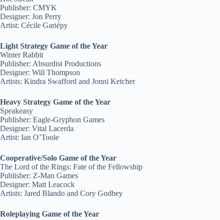
Publisher: CMYK
Designer: Jon Perry
Artist: Cécile Gariépy
Light Strategy Game of the Year
Winter Rabbit
Publisher: Absurdist Productions
Designer: Will Thompson
Artists: Kindra Swafford and Jonni Ketcher
Heavy Strategy Game of the Year
Speakeasy
Publisher: Eagle-Gryphon Games
Designer: Vital Lacerda
Artist: Ian O’Toole
Cooperative/Solo Game of the Year
The Lord of the Rings: Fate of the Fellowship
Publisher: Z-Man Games
Designer: Matt Leacock
Artists: Jared Blando and Cory Godbey
Roleplaying Game of the Year