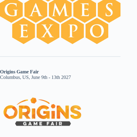
Origins Game Fair
Columbus, US, June 9th - 13th 2027