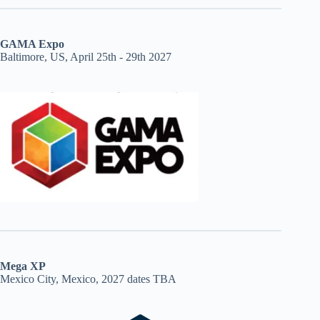
GAMA Expo
Baltimore, US, April 25th - 29th 2027
Mega XP
Mexico City, Mexico, 2027 dates TBA