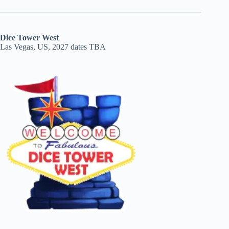
Dice Tower West
Las Vegas, US, 2027 dates TBA