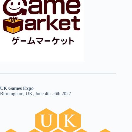
UK Games Expo
Birmingham, UK, June 4th - 6th 2027