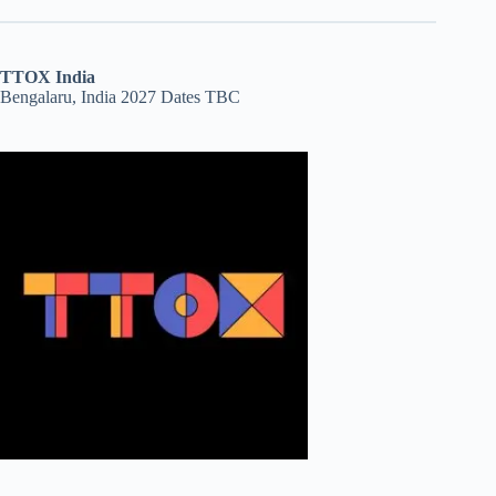
TTOX India
Bengalaru, India 2027 Dates TBC