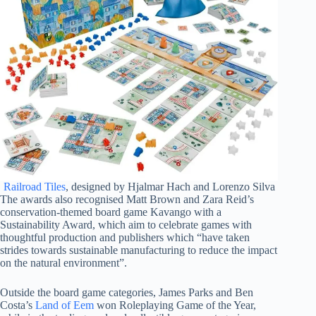
Railroad Tiles
, designed by Hjalmar Hach and Lorenzo Silva
The awards also recognised Matt Brown and Zara Reid’s
conservation-themed board game Kavango with a
Sustainability Award, which aim to celebrate games with
thoughtful production and publishers which “have taken
strides towards sustainable manufacturing to reduce the impact
on the natural environment”.
Outside the board game categories, James Parks and Ben
Costa’s
Land of Eem
won Roleplaying Game of the Year,