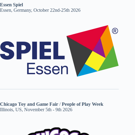
Essen Spiel
Essen, Germany, October 22nd-25th 2026
Chicago Toy and Game Fair
/
People of Play Week
Illinois, US, November 5th - 9th 2026