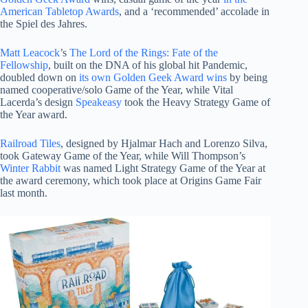
American Tabletop Awards
, and a ‘recommended’ accolade in
the Spiel des Jahres.
Matt Leacock
’s
The Lord of the Rings: Fate of the
Fellowship
, built on the DNA of his global hit Pandemic,
doubled down on
its own Golden Geek Award wins
by being
named cooperative/solo Game of the Year, while Vital
Lacerda’s design
Speakeasy
took the Heavy Strategy Game of
the Year award.
Railroad Tiles
, designed by Hjalmar Hach and Lorenzo Silva,
took Gateway Game of the Year, while Will Thompson’s
Winter Rabbit
was named Light Strategy Game of the Year at
the award ceremony, which took place at Origins Game Fair
last month.