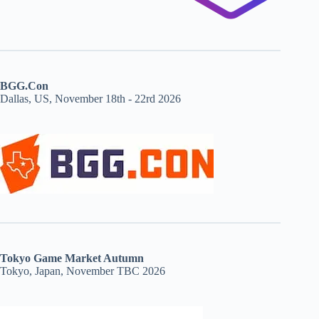
BGG.Con
Dallas, US, November 18th - 22rd 2026
Tokyo Game Market Autumn
Tokyo, Japan, November TBC 2026