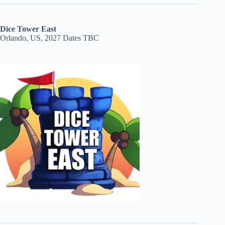
Dice Tower East
Orlando, US, 2027 Dates TBC