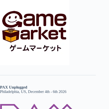
PAX Unplugged
Philadelphia, US, December 4th - 6th 2026