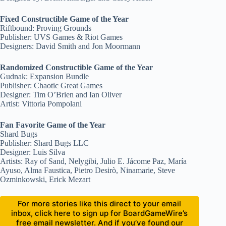
Fixed Constructible Game of the Year
Riftbound: Proving Grounds
Publisher: UVS Games & Riot Games
Designers: David Smith and Jon Moormann
Randomized Constructible Game of the Year
Gudnak: Expansion Bundle
Publisher: Chaotic Great Games
Designer: Tim O’Brien and Ian Oliver
Artist: Vittoria Pompolani
Fan Favorite Game of the Year
Shard Bugs
Publisher: Shard Bugs LLC
Designer: Luis Silva
Artists: Ray of Sand, Nelygibi, Julio E. Jácome Paz, María
Ayuso, Alma Faustica, Pietro Desirò, Ninamarie, Steve
Ozminkowski, Erick Mezart
For more stories like this direct to your email
inbox, click here to sign up for BoardGameWire’s
free email newsletter. And if you’ve found our