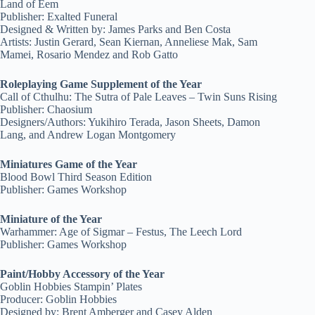
Land of Eem
Publisher: Exalted Funeral
Designed & Written by: James Parks and Ben Costa
Artists: Justin Gerard, Sean Kiernan, Anneliese Mak, Sam
Mamei, Rosario Mendez and Rob Gatto
Roleplaying Game Supplement of the Year
Call of Cthulhu: The Sutra of Pale Leaves – Twin Suns Rising
Publisher: Chaosium
Designers/Authors: Yukihiro Terada, Jason Sheets, Damon
Lang, and Andrew Logan Montgomery
Miniatures Game of the Year
Blood Bowl Third Season Edition
Publisher: Games Workshop
Miniature of the Year
Warhammer: Age of Sigmar – Festus, The Leech Lord
Publisher: Games Workshop
Paint/Hobby Accessory of the Year
Goblin Hobbies Stampin’ Plates
Producer: Goblin Hobbies
Designed by: Brent Amberger and Casey Alden