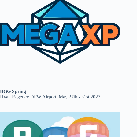
BGG Spring
Hyatt Regency DFW Airport, May 27th - 31st 2027