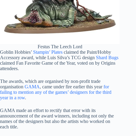
Festus The Leech Lord
Goblin Hobbies’
Stampin’ Plates
claimed the Paint/Hobby
Accessory award, while Luis Silva’s TCG design
Shard Bugs
claimed Fan Favorite Game of the Year, voted on by Origins
attendees.
The awards, which are organised by non-profit trade
organisation
GAMA
, came under fire earlier this year
for
failing to mention any of the games’ designers for the third
year in a row
.
GAMA made an effort to rectify that error with its
announcement of the award winners, including not only the
names of the designers but also the artists who worked on
each title.