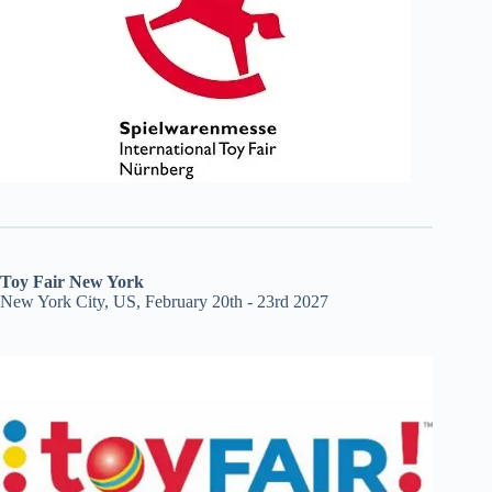
Toy Fair New York
New York City, US, February 20th - 23rd 2027