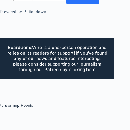
Powered by Buttondown
BoardGameWire is a one-person operation and
relies on its readers for support! If you've found
any of our news and features interesting,
please consider supporting our journalism
through our Patreon by clicking here
Upcoming Events