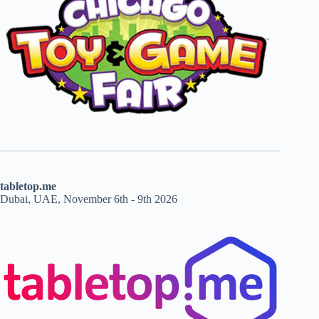
tabletop.me
Dubai, UAE, November 6th - 9th 2026