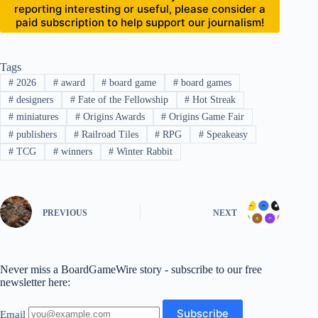
reporting interesting or useful, please consider a
paid subscription to help support our journalism!
Tags
#
2026
#
award
#
board game
#
board games
#
designers
#
Fate of the Fellowship
#
Hot Streak
#
miniatures
#
Origins Awards
#
Origins Game Fair
#
publishers
#
Railroad Tiles
#
RPG
#
Speakeasy
#
TCG
#
winners
#
Winter Rabbit
PREVIOUS
NEXT
Never miss a BoardGameWire story - subscribe to our free
newsletter here:
Email