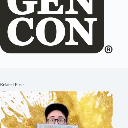
Related Posts