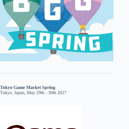
Tokyo Game Market Spring
Tokyo, Japan, May 29th - 30th 2027