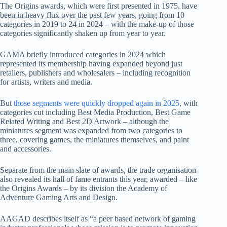
The Origins awards, which were first presented in 1975, have
been in heavy flux over the past few years, going from 10
categories in 2019 to 24 in 2024 – with the make-up of those
categories significantly shaken up from year to year.
GAMA briefly introduced categories in 2024 which
represented its membership having expanded beyond just
retailers, publishers and wholesalers – including recognition
for artists, writers and media.
But
those segments were quickly dropped again in 2025
, with
categories cut including Best Media Production, Best Game
Related Writing and Best 2D Artwork – although the
miniatures segment was expanded from two categories to
three, covering games, the miniatures themselves, and paint
and accessories.
Separate from the main slate of awards, the trade organisation
also revealed its hall of fame entrants this year, awarded – like
the Origins Awards – by its division the Academy of
Adventure Gaming Arts and Design.
AAGAD describes itself as “a peer based network of gaming