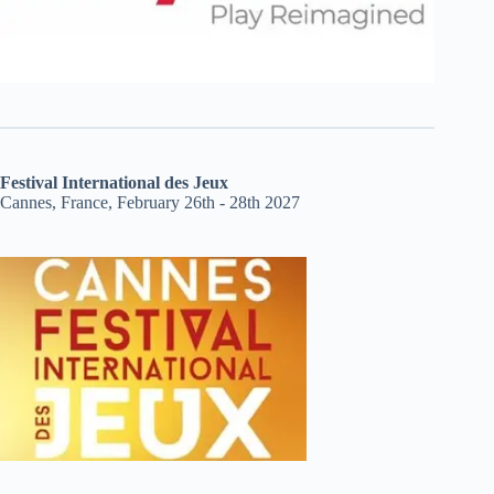
Festival International des Jeux
Cannes, France, February 26th - 28th 2027