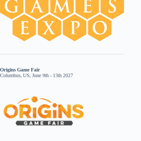
Origins Game Fair
Columbus, US, June 9th - 13th 2027