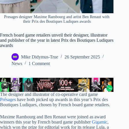
Presages designer Maxime Rambourg and artist Ben Renaut with
their Prix des Boutiques Ludiques awards
French board game retailers unveil their designer, illustrator
and publisher of the year in latest Prix des Boutiques Ludiques
awards
Mike Didymus-True
26 September 2025
News
1 Comment
The designer and illustrator of co-operative card game
Présages
have both picked up awards in this year’s Prix des
Boutiques Ludiques, chosen by French board game retailers.
Maxime Rambourg and Ben Renaut were joined as award
winners this year by French board game publisher
Gigamic
,
which won the prize for editorial work for its release Lula, a