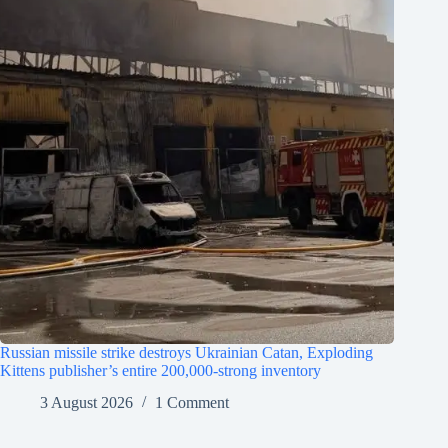
Russian missile strike destroys Ukrainian Catan, Exploding
Kittens publisher’s entire 200,000-strong inventory
3 August 2026
1 Comment