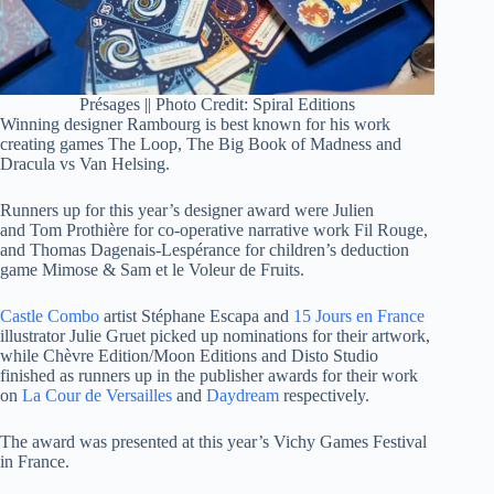
Présages || Photo Credit: Spiral Editions
Winning designer Rambourg is best known for his work
creating games The Loop, The Big Book of Madness and
Dracula vs Van Helsing.
Runners up for this year’s designer award were Julien
and Tom Prothière for co-operative narrative work Fil Rouge,
and Thomas Dagenais-Lespérance for children’s deduction
game Mimose & Sam et le Voleur de Fruits.
Castle Combo
artist Stéphane Escapa and
15 Jours en France
illustrator Julie Gruet picked up nominations for their artwork,
while Chèvre Edition/Moon Editions and Disto Studio
finished as runners up in the publisher awards for their work
on
La Cour de Versailles
and
Daydream
respectively.
The award was presented at this year’s Vichy Games Festival
in France.