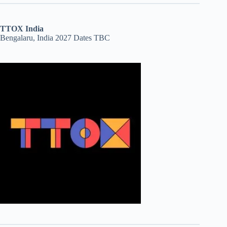
TTOX India
Bengalaru, India 2027 Dates TBC