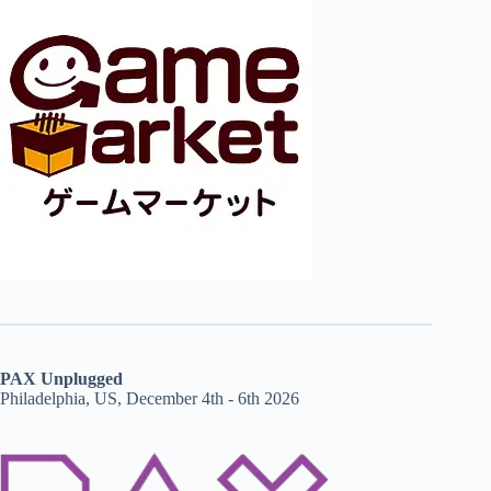
PAX Unplugged
Philadelphia, US, December 4th - 6th 2026