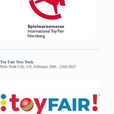
Toy Fair New York
New York City, US, February 20th - 23rd 2027