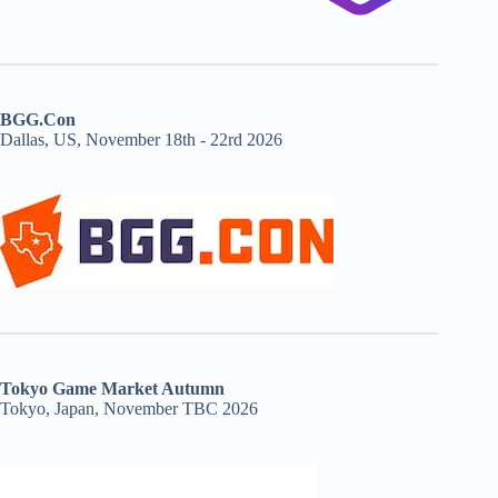
BGG.Con
Dallas, US, November 18th - 22rd 2026
Tokyo Game Market Autumn
Tokyo, Japan, November TBC 2026