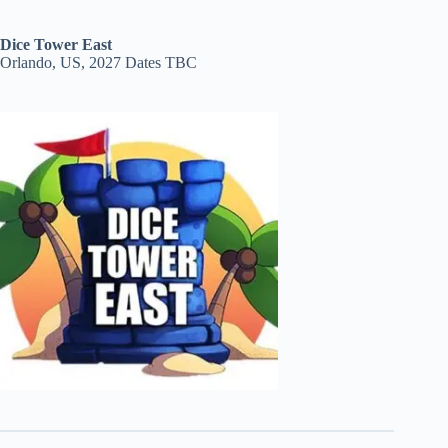
Dice Tower East
Orlando, US, 2027 Dates TBC