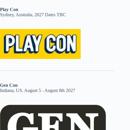
Play Con
Sydney, Australia, 2027 Dates TBC
Gen Con
Indiana, US, August 5 - August 8th 2027