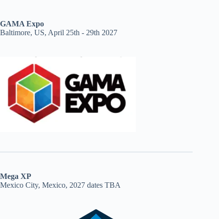
GAMA Expo
Baltimore, US, April 25th - 29th 2027
Mega XP
Mexico City, Mexico, 2027 dates TBA