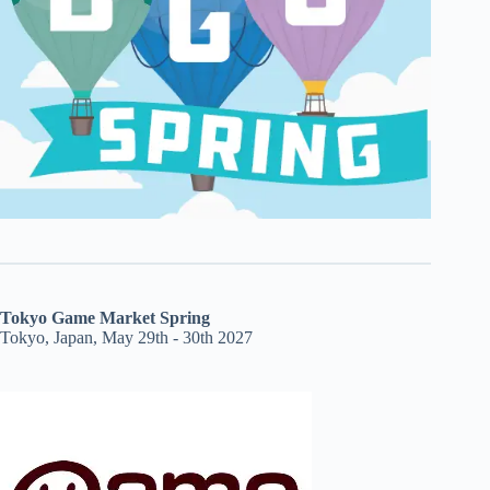
Tokyo Game Market Spring
Tokyo, Japan, May 29th - 30th 2027