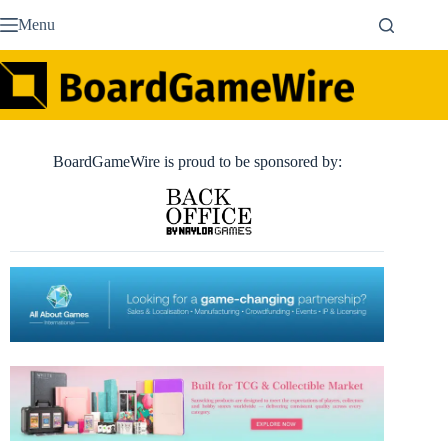
Skip
Menu
to
content
BoardGameWire is proud to be sponsored by: