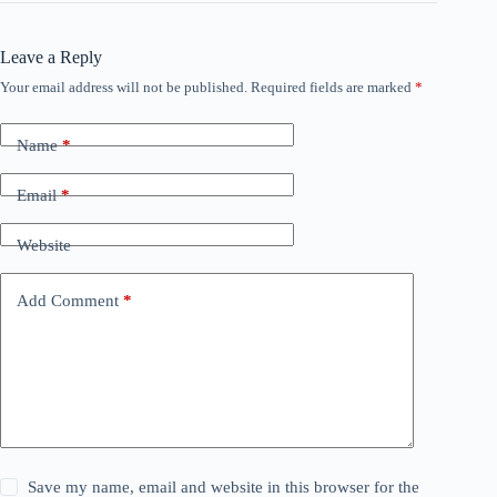
Leave a Reply
Your email address will not be published.
Required fields are marked
*
Name
*
Email
*
Website
Add Comment
*
Save my name, email and website in this browser for the