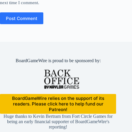
next time I comment.
Post Comment
BoardGameWire is proud to be sponsored by:
BoardGameWire relies on the support of its
readers. Please click here to help fund our
Patreon!
Huge thanks to Kevin Bertram from Fort Circle Games for
being an early financial supporter of BoardGameWire's
reporting!