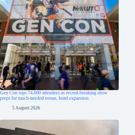
Gen Con tops 74,000 attendees as record-breaking show
preps for much-needed venue, hotel expansion
5 August 2026