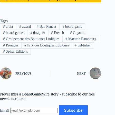
Tags
#
artist
#
award
#
Ben Renaut
#
board game
#
board games
#
designer
#
French
#
Gigamic
#
Groupement des Boutiques Ludiques
#
Maxime Rambourg
#
Presages
#
Prix des Boutiques Ludiques
#
publisher
#
Spiral Editions
PREVIOUS
NEXT
Never miss a BoardGameWire story - subscribe to our free
newsletter here:
Email