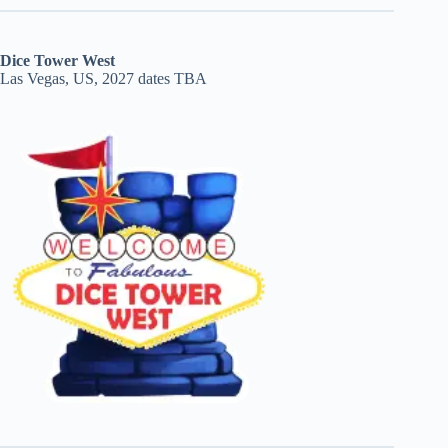
Dice Tower West
Las Vegas, US, 2027 dates TBA