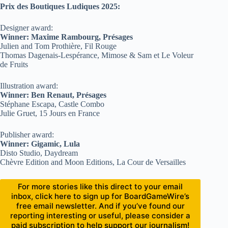
Prix des Boutiques Ludiques 2025:
Designer award:
Winner: Maxime Rambourg, Présages
Julien and Tom Prothière, Fil Rouge
Thomas Dagenais-Lespérance, Mimose & Sam et Le Voleur
de Fruits
Illustration award:
Winner: Ben Renaut, Présages
Stéphane Escapa, Castle Combo
Julie Gruet, 15 Jours en France
Publisher award:
Winner: Gigamic, Lula
Disto Studio, Daydream
Chèvre Edition and Moon Editions, La Cour de Versailles
For more stories like this direct to your email
inbox, click here to sign up for BoardGameWire’s
free email newsletter. And if you’ve found our
reporting interesting or useful, please consider a
paid subscription to help support our journalism!