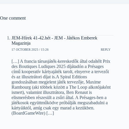
One comment
JEM-Hírek 41-42.hét - JEM - Játékos Emberek
Magazinja
17 OCTOBER 2025 / 15:26
REPLY
[…] A francia társasjáték-kereskedők által odaítélt Prix
des Boutiques Ludiques 2025 díjátadón a Présages
című kooperatív kártyajáték tarolt, elnyerve a tervezői
és az illusztrátori díjat is.A Spiral Editions
gondozásában megjelent játék tervezője, Maxime
Rambourg (aki többek között a The Loop alkotójaként
ismert), valamint illusztrátora, Ben Renaut is
elismerésben részesült a zsűri által. A Présages-ben a
játékosok együttműködve próbálják megszabadulni a
kártyáiktól, amíg csak egy marad a kezükben.
(BoardGameWire) […]