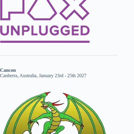
Cancon
Canberra, Australia, January 23rd - 25th 2027