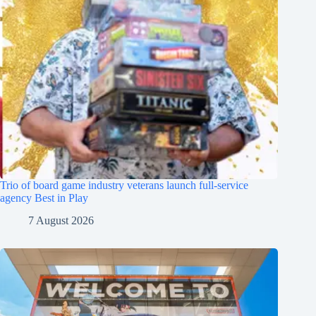
Trio of board game industry veterans launch full-service
agency Best in Play
7 August 2026