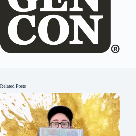
Related Posts