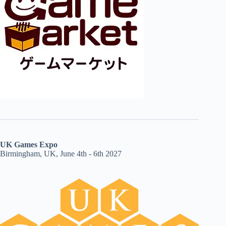
UK Games Expo
Birmingham, UK, June 4th - 6th 2027