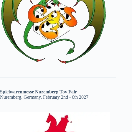
Spielwarenmesse Nuremberg Toy Fair
Nuremberg, Germany, February 2nd - 6th 2027