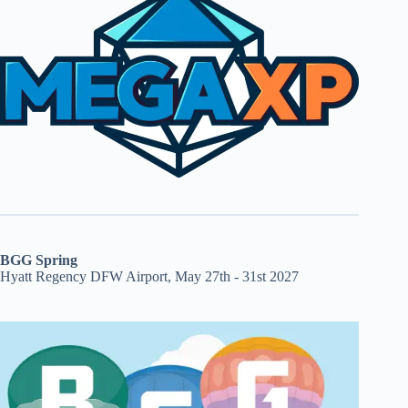
BGG Spring
Hyatt Regency DFW Airport, May 27th - 31st 2027