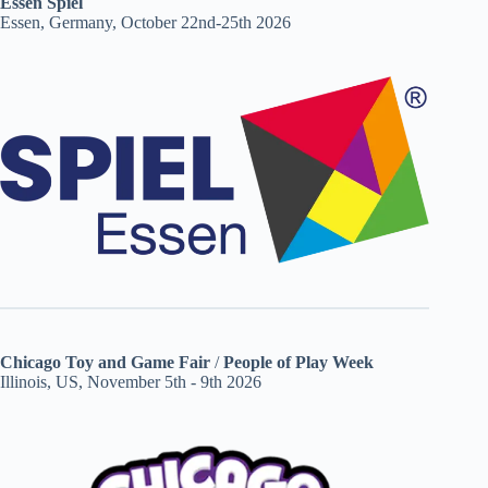
Essen Spiel
Essen, Germany, October 22nd-25th 2026
Chicago Toy and Game Fair
/
People of Play Week
Illinois, US, November 5th - 9th 2026