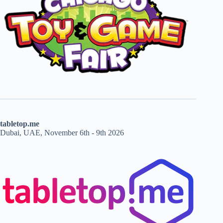
tabletop.me
Dubai, UAE, November 6th - 9th 2026