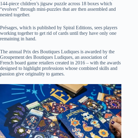
144-piece children’s jigsaw puzzle across 18 boxes which
“evolves” through mini-puzzles that are then assembled and
nested together.
Présages, which is published by Spiral Editions, sees players
working together to get rid of cards until they have only one
remaining in hand.
The annual Prix des Boutiques Ludiques is awarded by the
Groupement des Boutiques Ludiques, an association of
French board game retailers created in 2016 – with the awards
designed to highlight professions whose combined skills and
passion give originality to games.