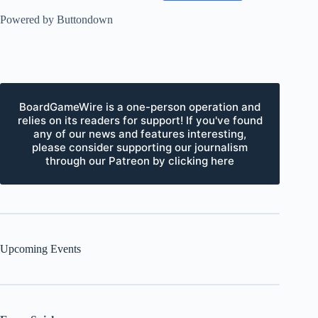
Powered by Buttondown
BoardGameWire is a one-person operation and
relies on its readers for support! If you've found
any of our news and features interesting,
please consider supporting our journalism
through our Patreon by clicking here
Upcoming Events